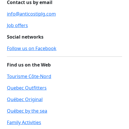
Contact us by email
info@anticostiplg.com
Job offers
Social networks
Follow us on Facebook
Find us on the Web
Tourisme Côte-Nord
Quebec Outfitters
Québec Original
Québec by the sea
Family Activities