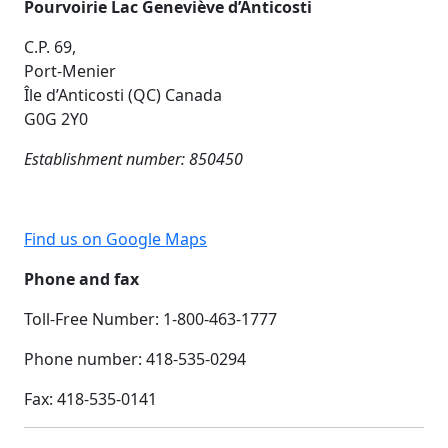
Pourvoirie Lac Geneviève d’Anticosti
C.P. 69,
Port-Menier
Île d’Anticosti (QC) Canada
G0G 2Y0
Establishment number: 850450
Find us on Google Maps
Phone and fax
Toll-Free Number: 1-800-463-1777
Phone number: 418-535-0294
Fax:
418-535-0141