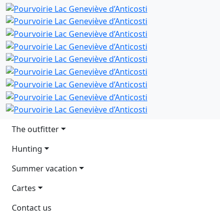
Main navigation
The outfitter
Hunting
Summer vacation
Cartes
Contact us