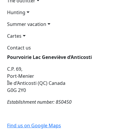
The outfitter
Hunting
Summer vacation
Cartes
Contact us
Pourvoirie Lac Geneviève d’Anticosti
C.P. 69,
Port-Menier
Île d’Anticosti (QC) Canada
G0G 2Y0
Establishment number: 850450
Find us on Google Maps