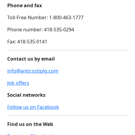
Phone and fax
Toll-Free Number: 1-800-463-1777
Phone number: 418-535-0294
Fax:
418-535-0141
Contact us by email
info@anticostiplg.com
Job offers
Social networks
Follow us on Facebook
Find us on the Web