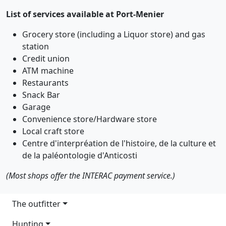
List of services available at Port-Menier
Grocery store (including a Liquor store) and gas
station
Credit union
ATM machine
Restaurants
Snack Bar
Garage
Convenience store/Hardware store
Local craft store
Centre d'interpréation de l'histoire, de la culture et
de la paléontologie d'Anticosti
(Most shops offer the INTERAC payment service.)
Main navigation
The outfitter
Hunting