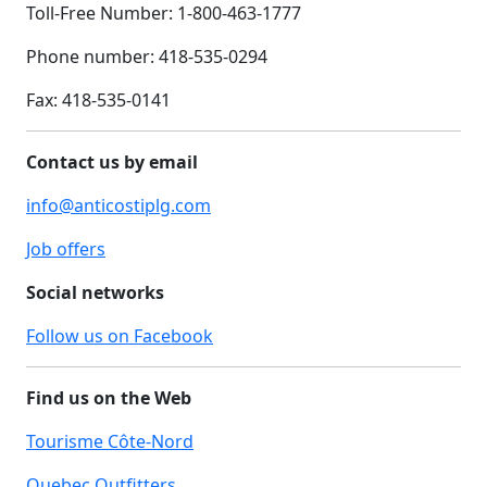
Toll-Free Number: 1-800-463-1777
Phone number: 418-535-0294
Fax:
418-535-0141
Contact us by email
info@anticostiplg.com
Job offers
Social networks
Follow us on Facebook
Find us on the Web
Tourisme Côte-Nord
Quebec Outfitters