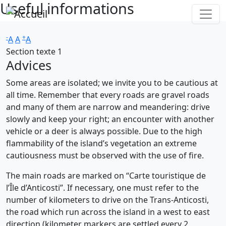
Useful informations
Skip to main content
-
+
A
A
A
Section texte 1
Advices
Some areas are isolated; we invite you to be cautious at
all time. Remember that every roads are gravel roads
and many of them are narrow and meandering: drive
slowly and keep your right; an encounter with another
vehicle or a deer is always possible. Due to the high
flammability of the island’s vegetation an extreme
cautiousness must be observed with the use of fire.
The main roads are marked on “Carte touristique de
l’Île d’Anticosti”. If necessary, one must refer to the
number of kilometers to drive on the Trans-Anticosti,
the road which run across the island in a west to east
direction (kilometer markers are settled every 2