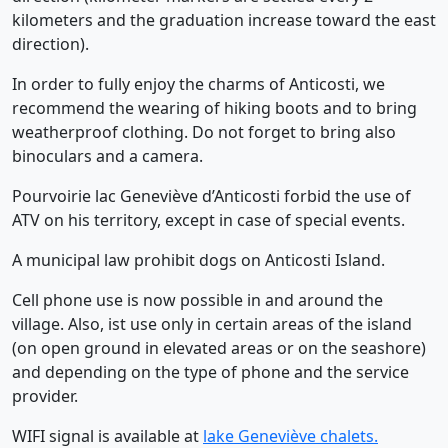
kilometers and the graduation increase toward the east
direction).
In order to fully enjoy the charms of Anticosti, we
recommend the wearing of hiking boots and to bring
weatherproof clothing. Do not forget to bring also
binoculars and a camera.
Pourvoirie lac Geneviève d’Anticosti forbid the use of
ATV on his territory, except in case of special events.
A municipal law prohibit dogs on Anticosti Island.
Cell phone use is now possible in and around the
village. Also, ist use only in certain areas of the island
(on open ground in elevated areas or on the seashore)
and depending on the type of phone and the service
provider.
WIFI signal is available at
lake Geneviève chalets.