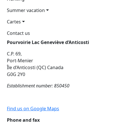
Summer vacation
Cartes
Contact us
Pourvoirie Lac Geneviève d’Anticosti
C.P. 69,
Port-Menier
Île d’Anticosti (QC) Canada
G0G 2Y0
Establishment number: 850450
Find us on Google Maps
Phone and fax